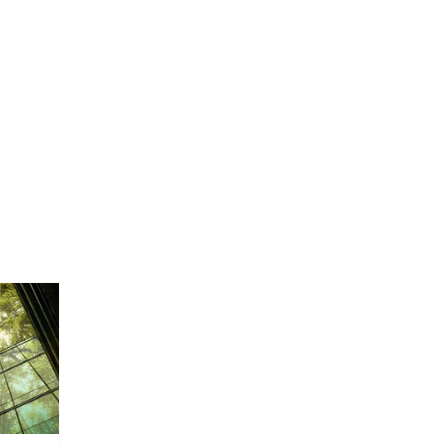
TRIES
COMPANY
CONTACT US