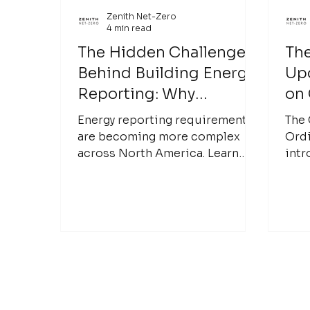
Zenith Net-Zero
4 min read
The Hidden Challenges
The
Behind Building Energy
Up
Reporting: Why
on
Accurate Data Matters
Emi
Energy reporting requirements
The 
and
are becoming more complex
Ordi
across North America. Learn
intr
Bui
why accurate building data is
law 
the foundation of reliable
and 
benchmarking, compliance, and
(GH
better building performance
Buil
decisions.
the 
effo
emis
city
carb