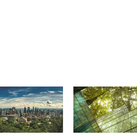
OUR SERVICES
ENERGY BENCHMARKING
INDUS