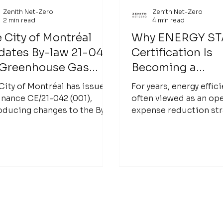
Zenith Net-Zero
Zenith Net-Zero
2 min read
4 min read
 City of Montréal
Why ENERGY S
dates By-law 21-042
Certification Is
 Greenhouse Gas
Becoming a
ssion Disclosure
Competitive Ad
City of Montréal has issued
For years, energy effic
 Rating of Large
for Building Ow
nance CE/21-042 (001),
often viewed as an op
oducing changes to the By-
expense reduction str
ldings
21-042 on the Disclosure
less energy, lower utilit
Rating of Greenhouse Gas
and improve building
G) Emissions from Large
performance. Today, l
dings. This update marks
building owners are lo
next phase in Montréal’s
energy performance dif
rt to benchmark building
A high-performing bui
sions, contributing to the
no longer just cheaper
’s broader goal of becoming
operate. It can be mor
on-neutral by 2050.
more attractive to ten