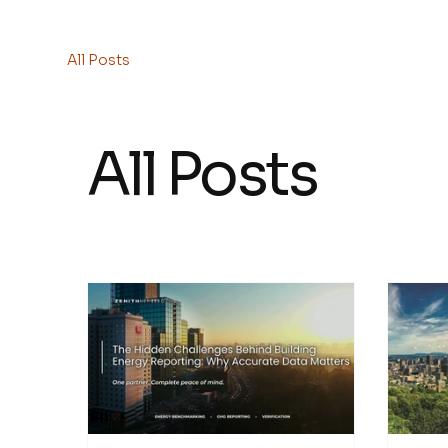
HOME
All Posts
All Posts